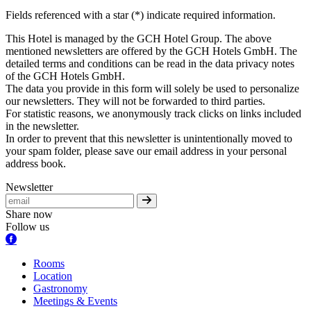
Fields referenced with a star (*) indicate required information.
This Hotel is managed by the GCH Hotel Group. The above
mentioned newsletters are offered by the GCH Hotels GmbH. The
detailed terms and conditions can be read in the data privacy notes
of the GCH Hotels GmbH.
The data you provide in this form will solely be used to personalize
our newsletters. They will not be forwarded to third parties.
For statistic reasons, we anonymously track clicks on links included
in the newsletter.
In order to prevent that this newsletter is unintentionally moved to
your spam folder, please save our email address in your personal
address book.
Newsletter
Share now
Follow us
Rooms
Location
Gastronomy
Meetings & Events