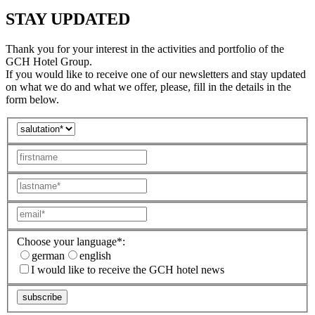
STAY UPDATED
Thank you for your interest in the activities and portfolio of the
GCH Hotel Group.
If you would like to receive one of our newsletters and stay updated
on what we do and what we offer, please, fill in the details in the
form below.
Choose your language*:
german
english
I would like to receive the GCH hotel news
subscribe