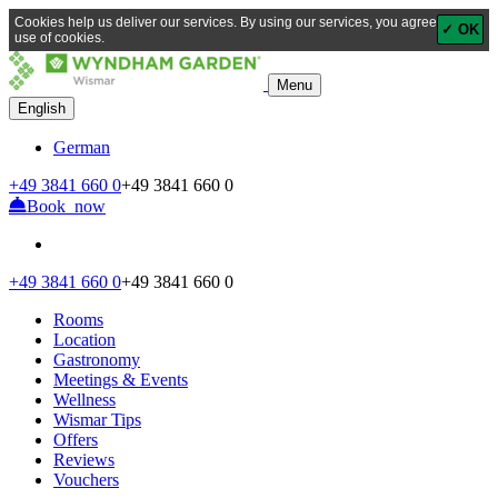
Cookies help us deliver our services. By using our services, you agree to our
✓ OK
use of cookies.
Menu
English
German
+49
3841 660 0
+49
3841 660 0
Book now
+49
3841 660 0
+49
3841 660 0
Rooms
Location
Gastronomy
Meetings & Events
Wellness
Wismar Tips
Offers
Reviews
Vouchers