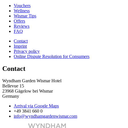
Vouchers
Wellness
Wismar Tips
Offers
Reviews
FAQ
Contact
Imprint
Privacy policy
Online Dispute Resolution for Consumers
Contact
Wyndham Garden Wismar Hotel
Bellevue 15
23968 Gägelow bei Wismar
Germany
Arrival via Google Maps
+49 3841 660 0
info@wyndhamgardenwismar.com