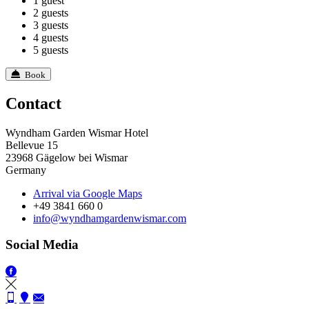
1 guest
2 guests
3 guests
4 guests
5 guests
Book
Contact
Wyndham Garden Wismar Hotel
Bellevue 15
23968 Gägelow bei Wismar
Germany
Arrival via Google Maps
+49 3841 660 0
info@wyndhamgardenwismar.com
Social Media