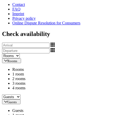
Contact
FAQ
Imprint
Privacy policy
Online Dispute Resolution for Consumers
Check availability
Rooms
Rooms
1 room
2 rooms
3 rooms
4 rooms
Guests
Guests